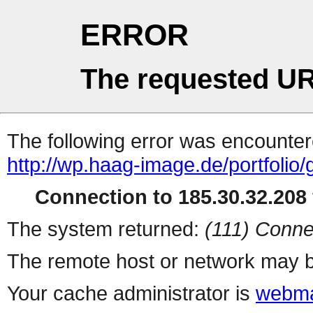
ERROR
The requested UR
The following error was encountere
http://wp.haag-image.de/portfolio/
Connection to 185.30.32.208 
The system returned:
(111) Conne
The remote host or network may b
Your cache administrator is
webma