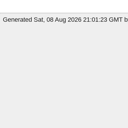
Generated Sat, 08 Aug 2026 21:01:23 GMT by